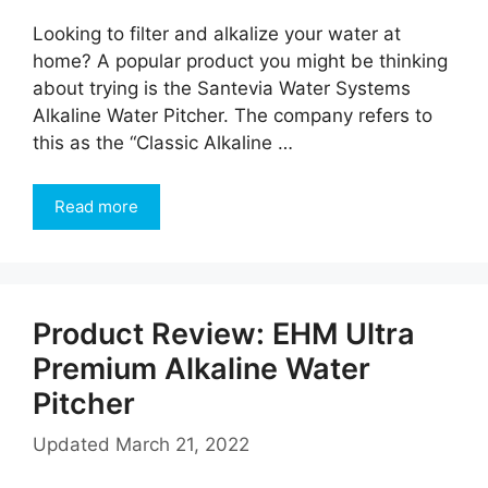
Looking to filter and alkalize your water at
home? A popular product you might be thinking
about trying is the Santevia Water Systems
Alkaline Water Pitcher. The company refers to
this as the “Classic Alkaline …
Read more
Product Review: EHM Ultra
Premium Alkaline Water
Pitcher
Updated
March 21, 2022