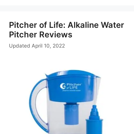
Pitcher of Life: Alkaline Water
Pitcher Reviews
Updated
April 10, 2022