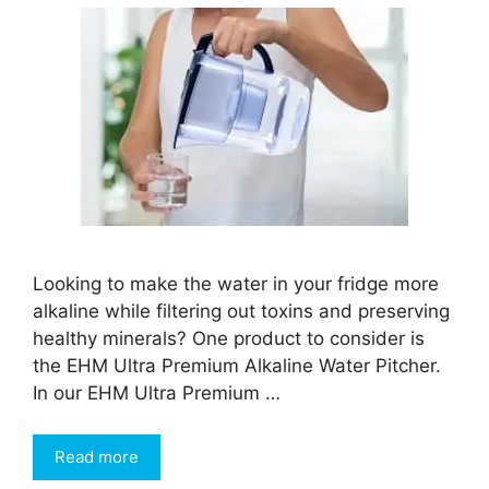
Looking to make the water in your fridge more
alkaline while filtering out toxins and preserving
healthy minerals? One product to consider is
the EHM Ultra Premium Alkaline Water Pitcher.
In our EHM Ultra Premium …
Read more