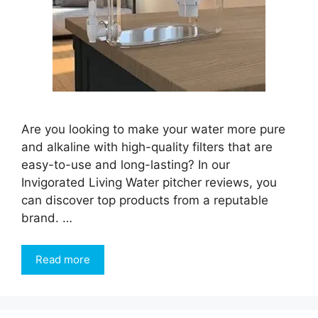
Are you looking to make your water more pure
and alkaline with high-quality filters that are
easy-to-use and long-lasting? In our
Invigorated Living Water pitcher reviews, you
can discover top products from a reputable
brand. …
Read more