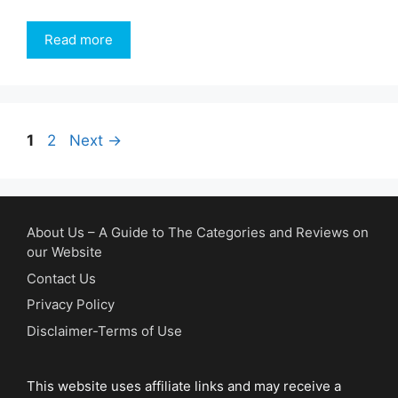
Read more
Page
Page
1
2
Next
→
About Us – A Guide to The Categories and Reviews on
our Website
Contact Us
Privacy Policy
Disclaimer-Terms of Use
This website uses affiliate links and may receive a