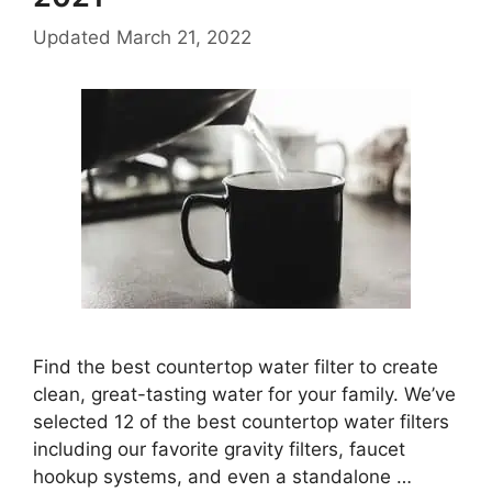
Updated
March 21, 2022
Find the best countertop water filter to create
clean, great-tasting water for your family. We’ve
selected 12 of the best countertop water filters
including our favorite gravity filters, faucet
hookup systems, and even a standalone …