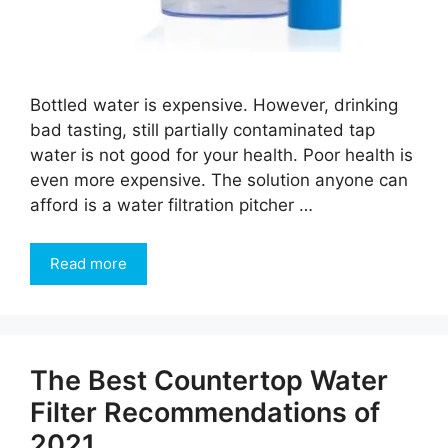
Bottled water is expensive. However, drinking
bad tasting, still partially contaminated tap
water is not good for your health. Poor health is
even more expensive. The solution anyone can
afford is a water filtration pitcher …
Read more
The Best Countertop Water
Filter Recommendations of
2021