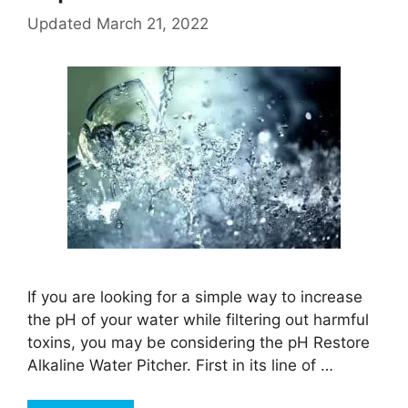
Updated
March 21, 2022
If you are looking for a simple way to increase
the pH of your water while filtering out harmful
toxins, you may be considering the pH Restore
Alkaline Water Pitcher. First in its line of …