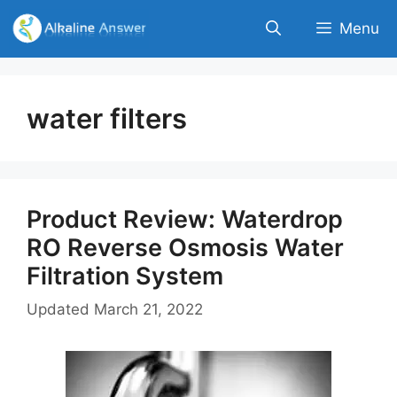
Skip
Menu
to
content
water filters
Product Review: Waterdrop
RO Reverse Osmosis Water
Filtration System
Updated
March 21, 2022