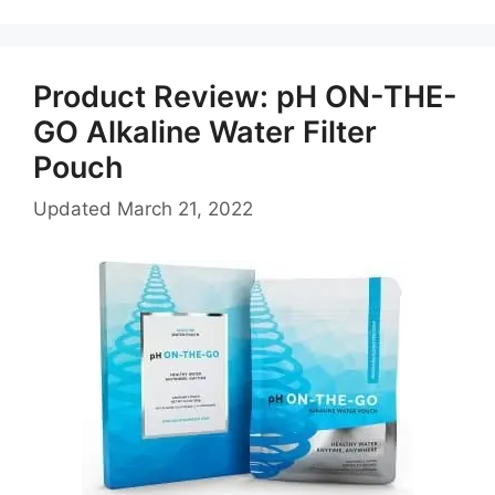
Product Review: pH ON-THE-
GO Alkaline Water Filter
Pouch
Updated
March 21, 2022