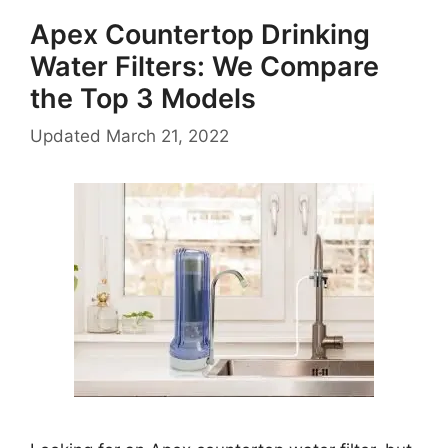
Apex Countertop Drinking
Water Filters: We Compare
the Top 3 Models
Updated
March 21, 2022