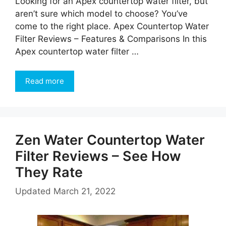
Looking for an Apex countertop water filter, but
aren’t sure which model to choose? You’ve
come to the right place. Apex Countertop Water
Filter Reviews – Features & Comparisons In this
Apex countertop water filter …
Read more
Zen Water Countertop Water
Filter Reviews – See How
They Rate
Updated
March 21, 2022