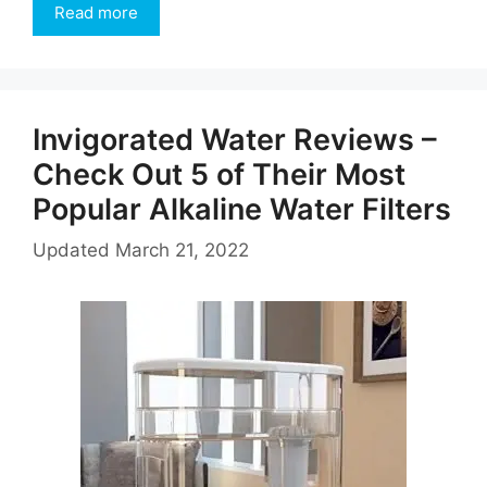
Read more
Invigorated Water Reviews –
Check Out 5 of Their Most
Popular Alkaline Water Filters
Updated
March 21, 2022