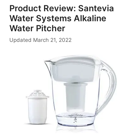
Product Review: Santevia
Water Systems Alkaline
Water Pitcher
Updated
March 21, 2022