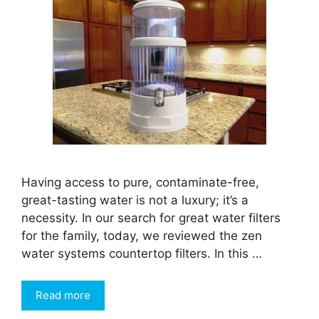
Having access to pure, contaminate-free,
great-tasting water is not a luxury; it’s a
necessity. In our search for great water filters
for the family, today, we reviewed the zen
water systems countertop filters. In this …
Read more