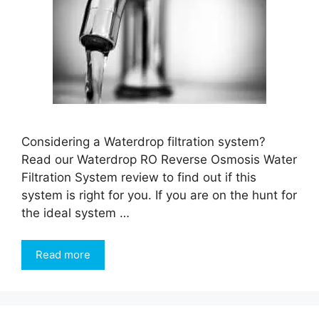
Considering a Waterdrop filtration system?
Read our Waterdrop RO Reverse Osmosis Water
Filtration System review to find out if this
system is right for you. If you are on the hunt for
the ideal system …
Read more