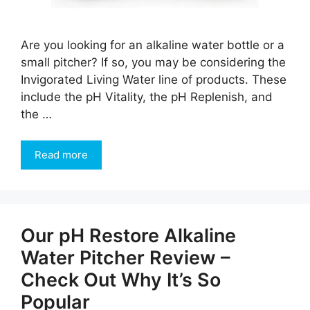
Are you looking for an alkaline water bottle or a
small pitcher? If so, you may be considering the
Invigorated Living Water line of products. These
include the pH Vitality, the pH Replenish, and
the …
Read more
Our pH Restore Alkaline
Water Pitcher Review –
Check Out Why It’s So
Popular