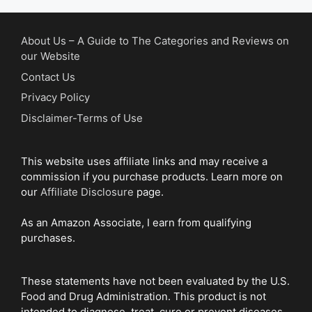
About Us – A Guide to The Categories and Reviews on
our Website
Contact Us
Privacy Policy
Disclaimer-Terms of Use
This website uses affiliate links and may receive a
commission if you purchase products. Learn more on
our
Affiliate Disclosure
page.
As an Amazon Associate, I earn from qualifying
purchases.
These statements have not been evaluated by the U.S.
Food and Drug Administration. This product is not
intended to diagnose, treat, cure or prevent diseases.