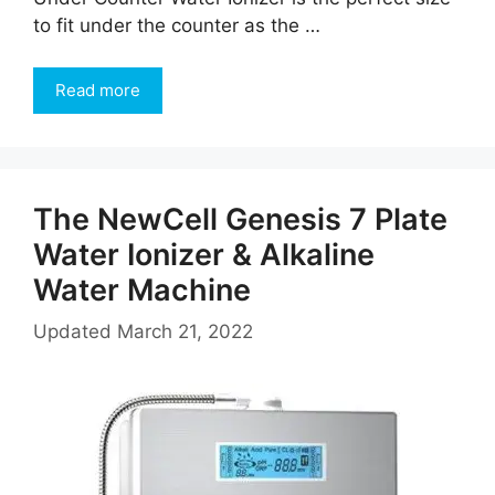
to fit under the counter as the …
Read more
The NewCell Genesis 7 Plate
Water Ionizer & Alkaline
Water Machine
Updated
March 21, 2022