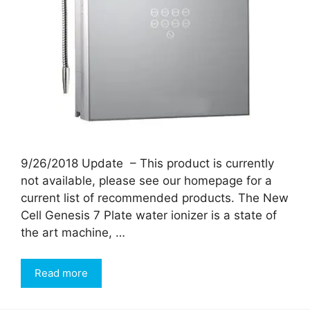
9/26/2018 Update – This product is currently
not available, please see our homepage for a
current list of recommended products. The New
Cell Genesis 7 Plate water ionizer is a state of
the art machine, …
Read more