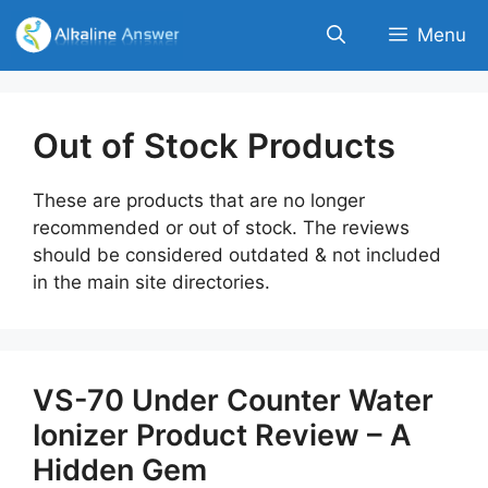
Skip
Menu
to
content
Out of Stock Products
These are products that are no longer
recommended or out of stock. The reviews
should be considered outdated & not included
in the main site directories.
VS-70 Under Counter Water
Ionizer Product Review – A
Hidden Gem