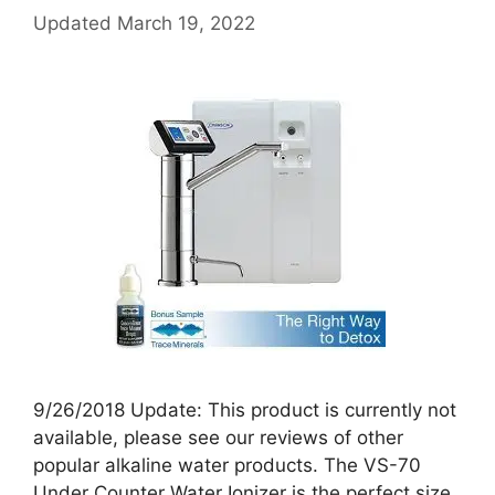
Updated
March 19, 2022
9/26/2018 Update: This product is currently not
available, please see our reviews of other
popular alkaline water products. The VS-70
Under Counter Water Ionizer is the perfect size