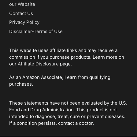
our Website
Contact Us
Privacy Policy
Disclaimer-Terms of Use
This website uses affiliate links and may receive a
commission if you purchase products. Learn more on
our
Affiliate Disclosure
page.
As an Amazon Associate, I earn from qualifying
purchases.
These statements have not been evaluated by the U.S.
Food and Drug Administration. This product is not
intended to diagnose, treat, cure or prevent diseases.
If a condition persists, contact a doctor.