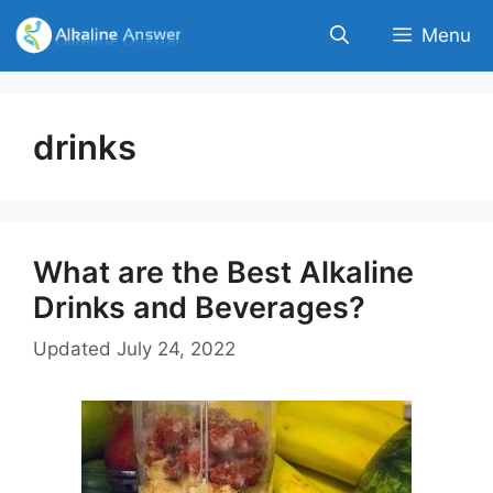
Skip
Menu
to
content
drinks
What are the Best Alkaline
Drinks and Beverages?
Updated
July 24, 2022