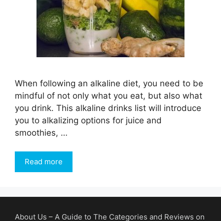
When following an alkaline diet, you need to be
mindful of not only what you eat, but also what
you drink. This alkaline drinks list will introduce
you to alkalizing options for juice and
smoothies, …
Read more
About Us – A Guide to The Categories and Reviews on