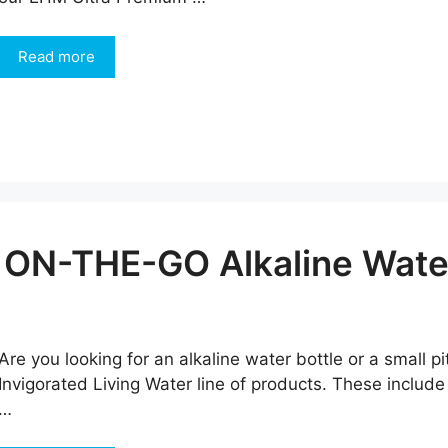
Read more
 ON-THE-GO Alkaline Water
Are you looking for an alkaline water bottle or a small p
Invigorated Living Water line of products. These include
…