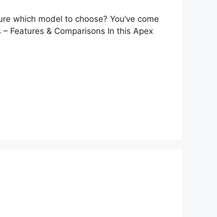
t sure which model to choose? You’ve come
s – Features & Comparisons In this Apex