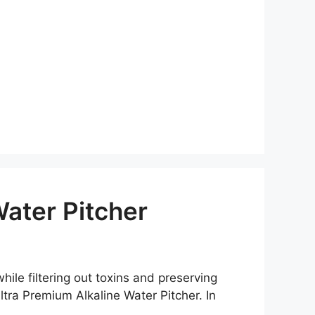
ater Pitcher
hile filtering out toxins and preserving
tra Premium Alkaline Water Pitcher. In