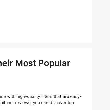
heir Most Popular
e with high-quality filters that are easy-
 pitcher reviews, you can discover top