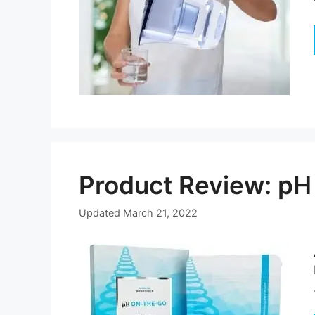
Product Review: pH
Updated
March 21, 2022