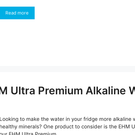
Read more
M Ultra Premium Alkaline W
Looking to make the water in your fridge more alkaline w
healthy minerals? One product to consider is the EHM Ul
our EHM Ultra Premium …