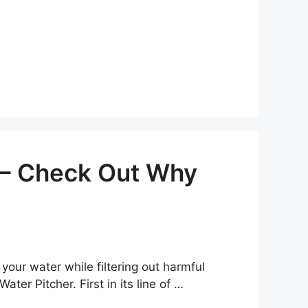
w – Check Out Why
 your water while filtering out harmful
ter Pitcher. First in its line of …