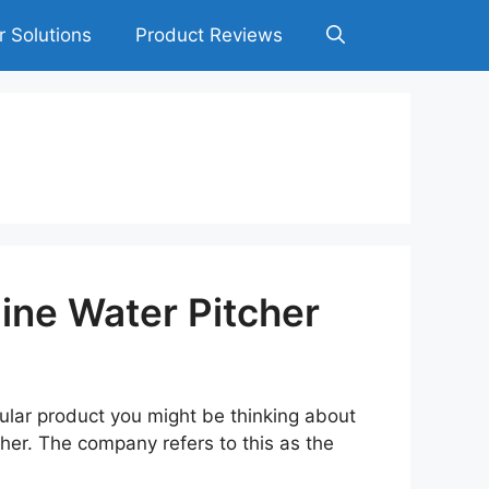
r Solutions
Product Reviews
ine Water Pitcher
pular product you might be thinking about
cher. The company refers to this as the