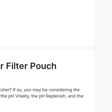
 Filter Pouch
itcher? If so, you may be considering the
 the pH Vitality, the pH Replenish, and the