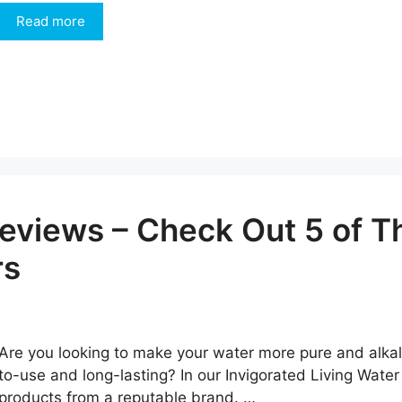
Read more
eviews – Check Out 5 of T
rs
Are you looking to make your water more pure and alkalin
to-use and long-lasting? In our Invigorated Living Water
products from a reputable brand. …