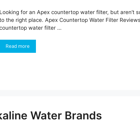
Looking for an Apex countertop water filter, but aren’
to the right place. Apex Countertop Water Filter Review
countertop water filter …
Read more
kaline Water Brands