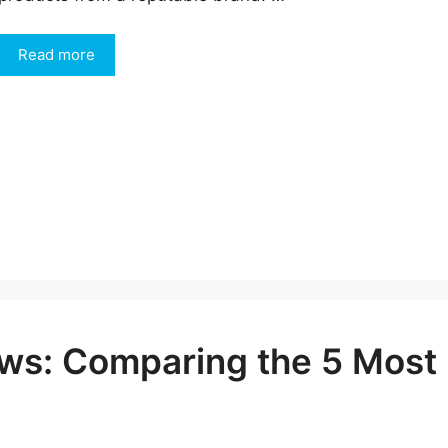
Read more
iews: Comparing the 5 Most