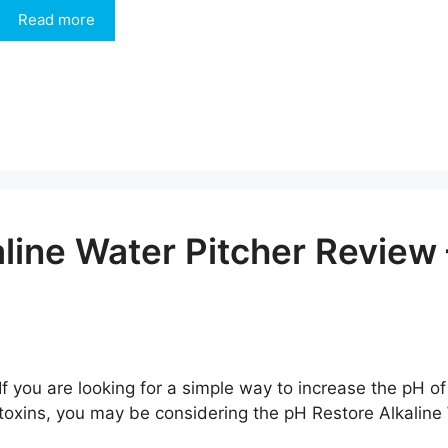
Read more
aline Water Pitcher Revie
If you are looking for a simple way to increase the pH of
toxins, you may be considering the pH Restore Alkaline Wa