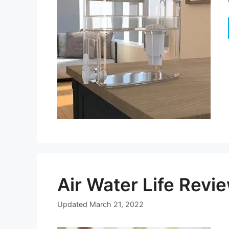
Air Water Life Rev
Updated
March 21, 2022