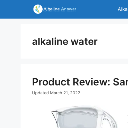
Skip
Alka
to
content
alkaline water
Product Review: San
Updated
March 21, 2022