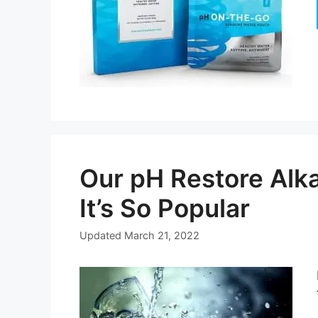
Our pH Restore Alk
It’s So Popular
Updated
March 21, 2022