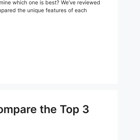
ermine which one is best? We’ve reviewed
mpared the unique features of each
Compare the Top 3