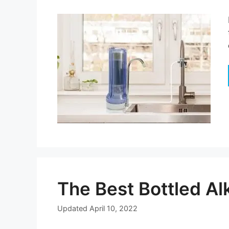
The Best Bottled Al
Updated
April 10, 2022