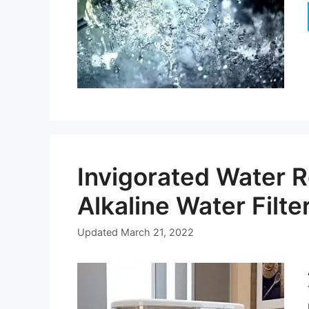
Invigorated Water R
Alkaline Water Filte
Updated
March 21, 2022