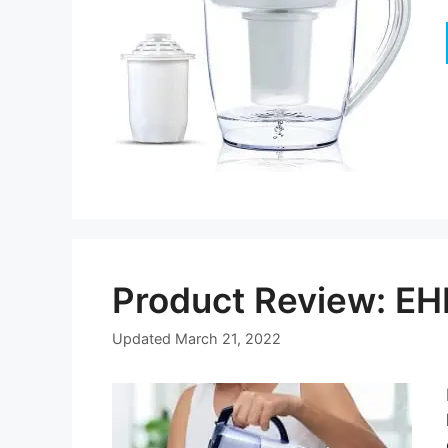
Product Review: EH
Updated
March 21, 2022