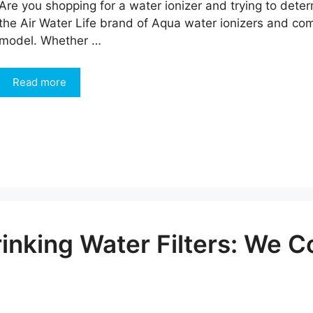
Are you shopping for a water ionizer and trying to det
the Air Water Life brand of Aqua water ionizers and co
model. Whether …
Read more
inking Water Filters: We 