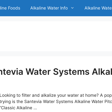
line Foods
Alkaline Water Info
Alkaline Wate
tevia Water Systems Alkal
Looking to filter and alkalize your water at home? A po
trying is the Santevia Water Systems Alkaline Water Pit
“Classic Alkaline …