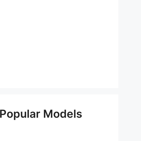
 Popular Models