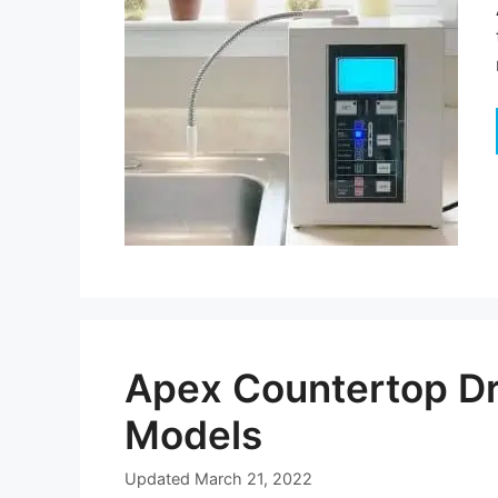
Apex Countertop Dr
Models
Updated
March 21, 2022